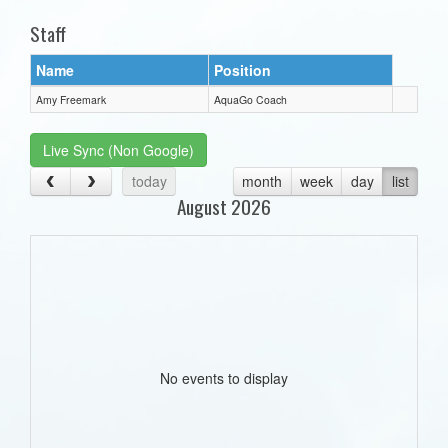
Staff
Name
Position
Amy Freemark
AquaGo Coach
Live Sync (Non Google)
today
month
week
day
list
August 2026
No events to display