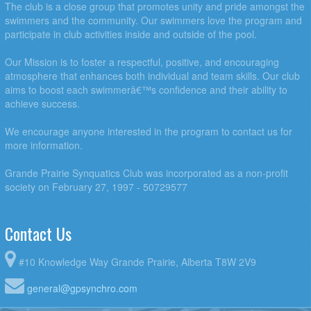
The club is a close group that promotes unity and pride amongst the
swimmers and the community. Our swimmers love the program and
participate in club activities inside and outside of the pool.
Our Mission is to foster a respectful, positive, and encouraging
atmosphere that enhances both individual and team skills. Our club
aims to boost each swimmerâ€™s confidence and their ability to
achieve success.
We encourage anyone interested in the program to contact us for
more information.
Grande Prairie Synquatics Club was incorporated as a non-profit
society on February 27, 1997 - 50729577
Contact Us
#10 Knowledge Way Grande Prairie, Alberta T8W 2V9
general@gpsynchro.com