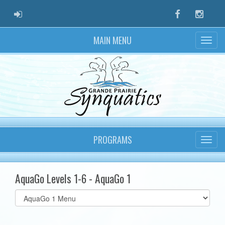
ADMIN LOGIN
Facebook
Instag
MAIN MENU
PROGRAMS
AquaGo Levels 1-6 - AquaGo 1
Select
list(select
one):