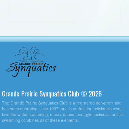
Grande Prairie Synquatics Club © 2026
The Grande Prairie Synquatics Club is a registered non-profit and
has been operating since 1997, and is perfect for individuals who
love the water, swimming, music, dance, and gymnastics as artistic
swimming combines all of these elements.